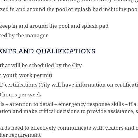
zed in and around the pool or splash bad including pool
eep in and around the pool and splash pad
ired by the manager
ENTS AND QUALIFICATIONS
hat will be scheduled by the City
h youth work permit)
 certifications (City will have information on certificati
0 hours per week
 – attention to detail – emergency response skills – if 
uation and make critical decisions to provide assistance
ards need to effectively communicate with visitors and o
ther requirement