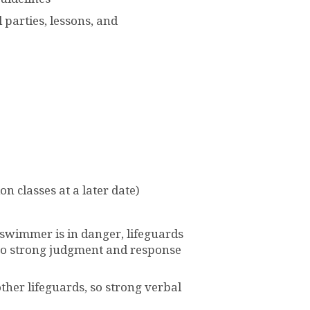
 parties, lessons, and
on classes at a later date)
a swimmer is in danger, lifeguards
, so strong judgment and response
ther lifeguards, so strong verbal