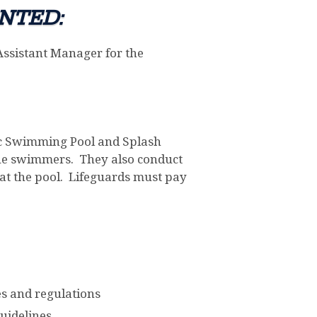
NTED:
Assistant Manager for the
blic Swimming Pool and Splash
scue swimmers. They also conduct
at the pool. Lifeguards must pay
s and regulations
uidelines