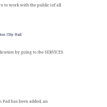
e to work with the public (of all
ton City Hall
cation by going to the SERVICES
sh Pad has been added, an