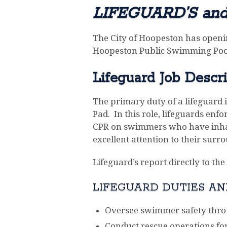
LIFEGUARD’S an
The City of Hoopeston has openi
Hoopeston Public Swimming Pool
Lifeguard Job Descri
The primary duty of a lifeguard 
Pad. In this role, lifeguards en
CPR on swimmers who have inhale
excellent attention to their surr
Lifeguard’s report directly to t
LIFEGUARD DUTIES AND
Oversee swimmer safety thro
Conduct rescue operations for