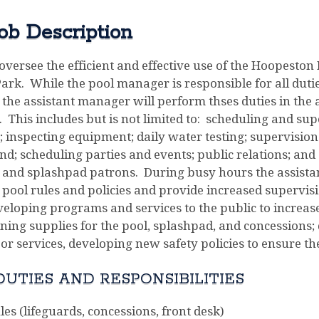
ob Description
oversee the efficient and effective use of the Hoopesto
rk. While the pool manager is responsible for all duties
the assistant manager will perform thses duties in the 
 This includes but is not limited to: scheduling and su
s; inspecting equipment; daily water testing; supervisi
nd; scheduling parties and events; public relations; and 
ol and splashpad patrons. During busy hours the assist
pool rules and policies and provide increased supervisio
veloping programs and services to the public to increase
ining supplies for the pool, splashpad, and concession
 or services, developing new safety policies to ensure the 
UTIES AND RESPONSIBILITIES
es (lifeguards, concessions, front desk)