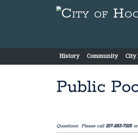
History
Community
City
Public Poo
Questions: Please call
217-283-7215
or