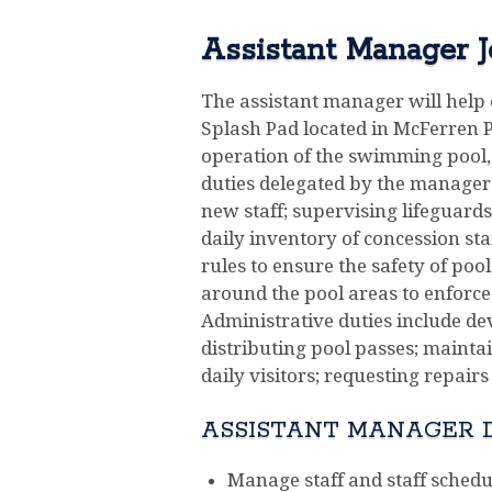
Assistant Manager J
The assistant manager will help 
Splash Pad located in McFerren Pa
operation of the swimming pool, 
duties delegated by the manager.
new staff; supervising lifeguard
daily inventory of concession sta
rules to ensure the safety of po
around the pool areas to enforce 
Administrative duties include de
distributing pool passes; mainta
daily visitors; requesting repairs
ASSISTANT MANAGER D
Manage staff and staff schedul