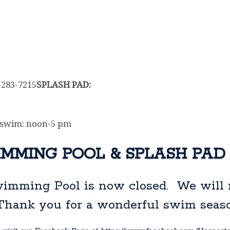
7-283-7215
SPLASH PAD:
 swim: noon-5 pm
MMING POOL & SPLASH PAD
imming Pool is now closed. We will 
 Thank you for a wonderful swim seas