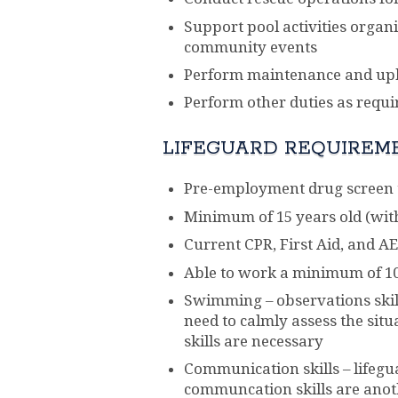
Support pool activities organi
community events
Perform maintenance and upk
Perform other duties as requ
LIFEGUARD REQUIREM
Pre-employment drug screen t
Minimum of 15 years old (wit
Current CPR, First Aid, and AED
Able to work a minimum of 1
Swimming – observations skills
need to calmly assess the sit
skills are necessary
Communication skills – lifegu
communcation skills are ano