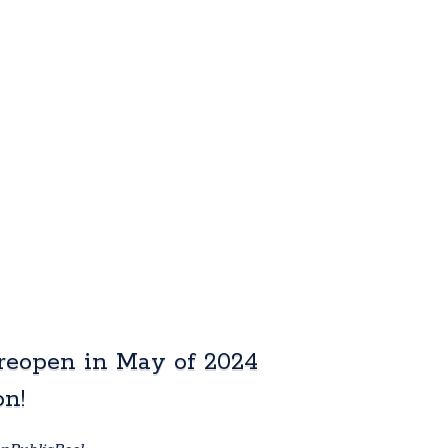
reopen in May of 2024
on!