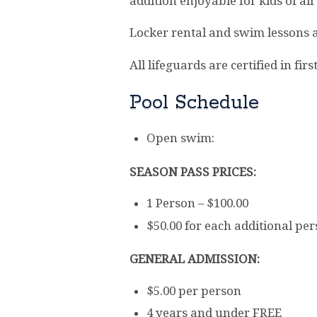
addition enjoyable for kids of all
Locker rental and swim lessons a
All lifeguards are certified in fi
Pool Schedule
Open swim:
SEASON PASS PRICES:
1 Person – $100.00
$50.00 for each additional pe
GENERAL ADMISSION:
$5.00 per person
4 years and under FREE