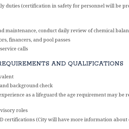
ily duties (certification in safety for personnel will be
 and maintenance, conduct daily review of chemical balan
ors, financers, and pool passes
ervice calls
REQUIREMENTS AND QUALIFICATIONS
valent
 and background check
f experience as a lifeguard the age requirement may be
visory roles
D certifications (City will have more information about ce