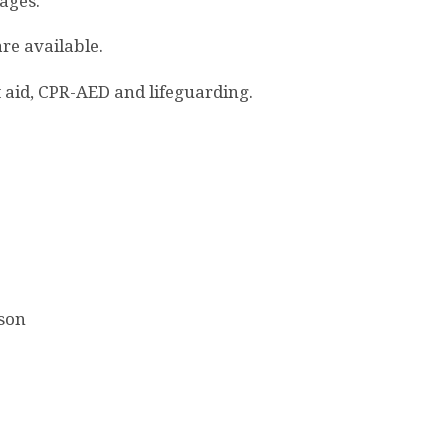
 ages.
re available.
rst aid, CPR-AED and lifeguarding.
rson