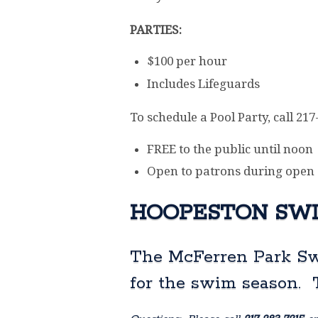
PARTIES:
$100 per hour
Includes Lifeguards
To schedule a Pool Party, call 21
FREE to the public until noon
Open to patrons during open
HOOPESTON SWI
The McFerren Park Sw
for the swim season.