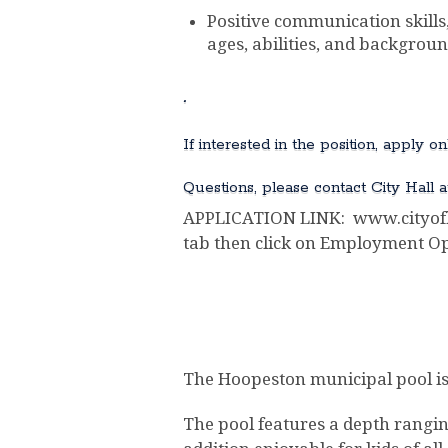
Positive communication skills,
ages, abilities, and backgroun
.
If interested in the position, apply 
Questions, please contact City Hall a
APPLICATION LINK: www.cityofho
tab then click on Employment Op
The Hoopeston municipal pool is 
The pool features a depth ranging