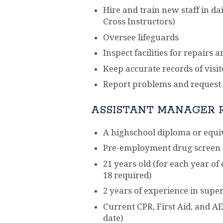
Hire and train new staff in da
Cross Instructors)
Oversee lifeguards
Inspect facilities for repairs
Keep accurate records of visit
Report problems and request s
ASSISTANT MANAGER 
A highschool diploma or equi
Pre-employment drug screen
21 years old (for each year o
18 required)
2 years of experience in super
Current CPR, First Aid, and AE
date)