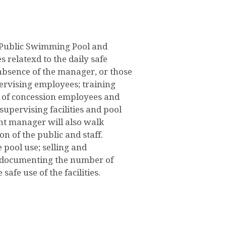
n Public Swimming Pool and
 relatexd to the daily safe
absence of the manager, or those
pervising employees; training
on of concession employees and
supervising facilities and pool
ant manager will also walk
n of the public and staff.
 pool use; selling and
s; documenting the number of
safe use of the facilities.