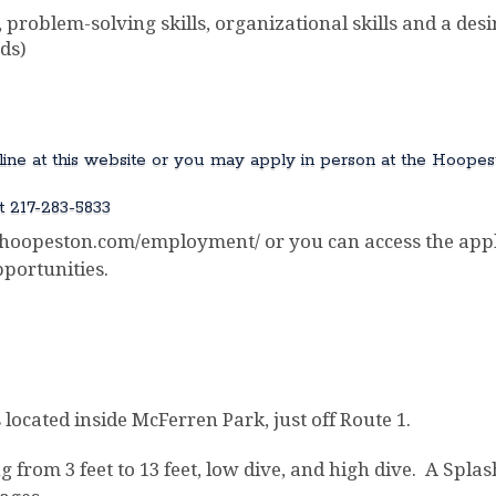
 problem-solving skills, organizational skills and a desir
ds)
online at this website or you may apply in person at the Hoopes
t 217-283-5833
opeston.com/employment/ or you can access the appli
portunities.
located inside McFerren Park, just off Route 1.
 from 3 feet to 13 feet, low dive, and high dive. A Spla