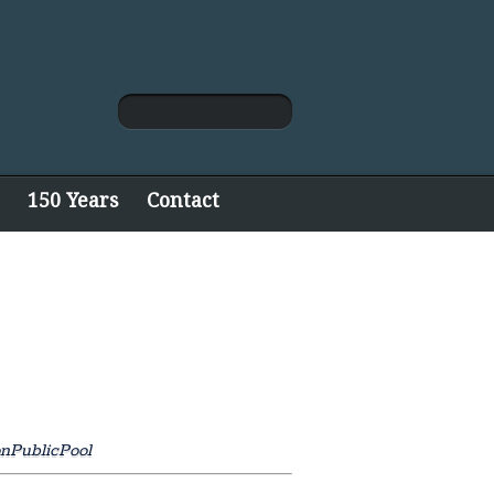
150 Years
Contact
onPublicPool