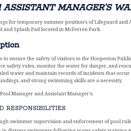
d ASSISTANT MANAGER’S WA
ngs for temporary summer position’s of Lifeguard and 
 and Splash Pad located in McFerren Park.
ption
is to ensure the safety of visitors to the Hoopeston Pu
force safety rules, monitor the water for danger, and re
d water and maintain records of incidents that occur 
oundings, and strong swimming skills are a necessity.
he Pool Manager and Assistant Manager’s.
 RESPONSIBILITIES
ugh swimmer supervision and enforcement of pool rule
 in distress swimmers following water safety training g