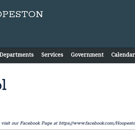
 Departments
Services
Government
Calendar
l
 visit our Facebook Page at https://www.facebook.com/Hoopest