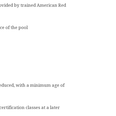
 provided by trained American Red
ce of the pool
 reduced, with a minimum age of
rtification classes at a later