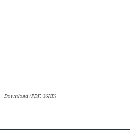
Download (PDF, 36KB)