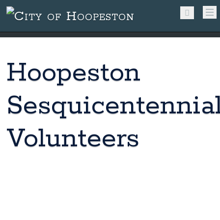
Hoopeston
Sesquicentennia
Volunteers