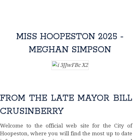
MISS HOOPESTON 2025 -
MEGHAN SIMPSON
FROM THE LATE MAYOR BILL
CRUSINBERRY
Welcome to the official web site for the City of
Hoopeston, where you will find the most up to date