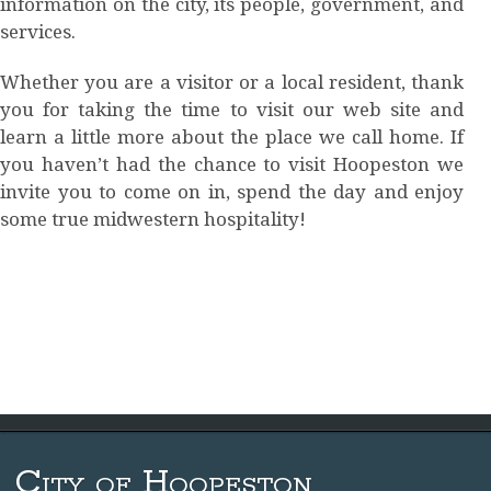
information on the city, its people, government, and
services.
Whether you are a visitor or a local resident, thank
you for taking the time to visit our web site and
learn a little more about the place we call home. If
you haven’t had the chance to visit Hoopeston we
invite you to come on in, spend the day and enjoy
some true midwestern hospitality!
City of Hoopeston