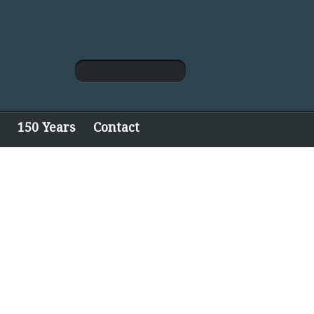
150 Years
Contact