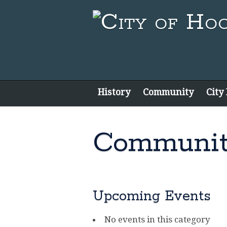
History
Community
City
Communit
Upcoming Events
No events in this category