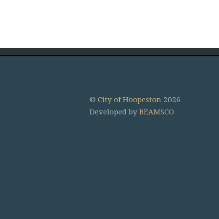
©
City of Hoopeston
2026
Developed by
BEAMSCO