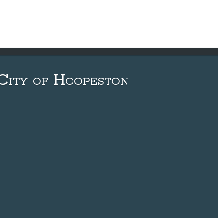
City of Hoopeston