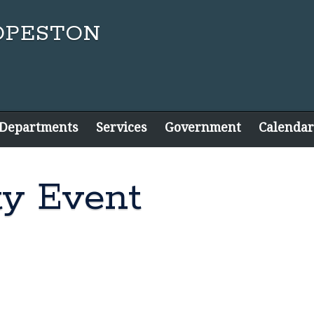
 Departments
Services
Government
Calendar
y Event