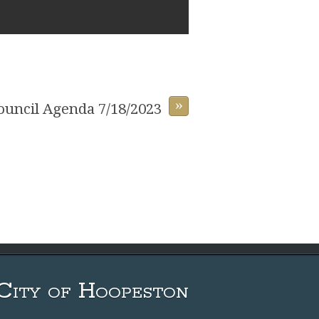
»
Council Agenda 7/18/2023
City of Hoopeston