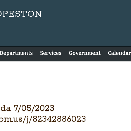
 Departments
Services
Government
Calendar
da 7/05/2023
oom.us/j/82342886023