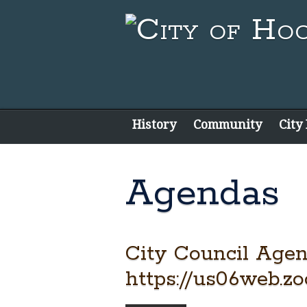
History
Community
City
Agendas
City Council Agen
https://us06web.z