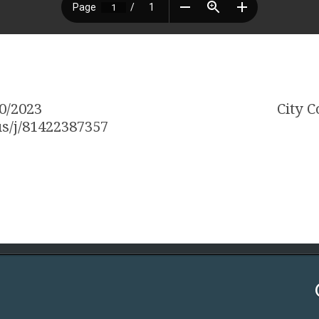
0/2023
City 
s/j/81422387357