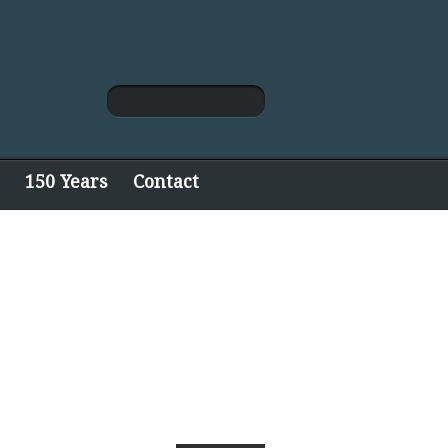
150 Years
Contact