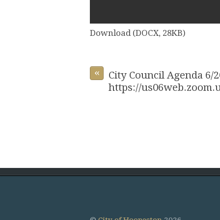
Download (DOCX, 28KB)
«
City Council Agenda 6/2
https://us06web.zoom.u