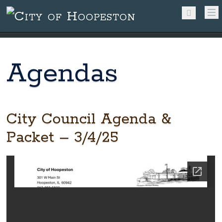
Agendas
City Council Agenda &
Packet – 3/4/25