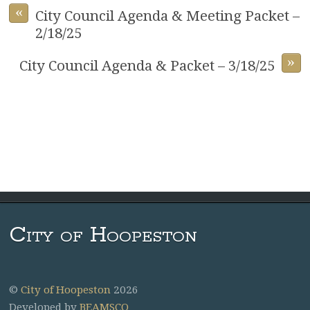
«
City Council Agenda & Meeting Packet –
2/18/25
»
City Council Agenda & Packet – 3/18/25
City of Hoopeston
©
City of Hoopeston
2026
Developed by
BEAMSCO