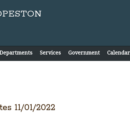
 Departments
Services
Government
Calendar
es 11/01/2022