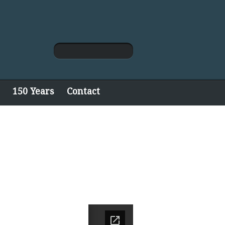
150 Years
Contact