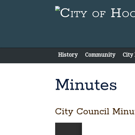
History
Community
City
Minutes
City Council Minut