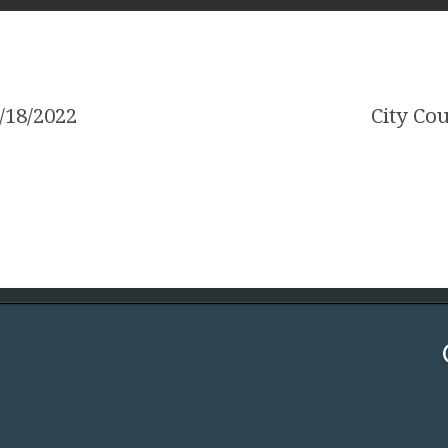
/18/2022
City Co