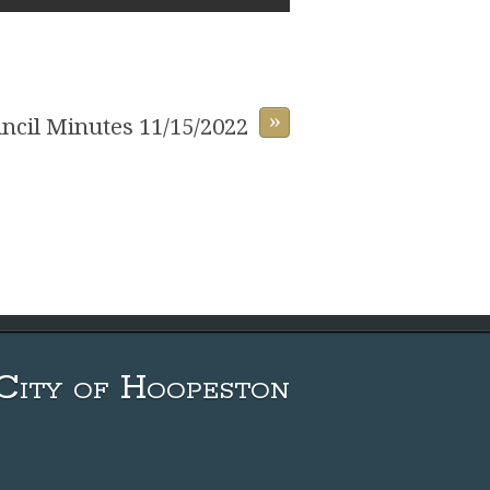
»
uncil Minutes 11/15/2022
City of Hoopeston