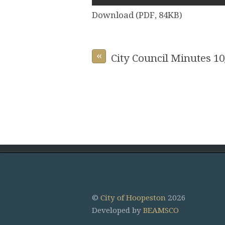
Download (PDF, 84KB)
«
City Council Minutes 10
©
City of Hoopeston
2026
Developed by
BEAMSCO