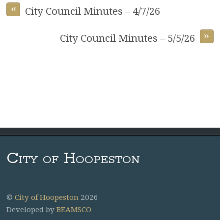
«
City Council Minutes – 4/7/26
»
City Council Minutes – 5/5/26
City of Hoopeston
©
City of Hoopeston
2026
Developed by
BEAMSCO