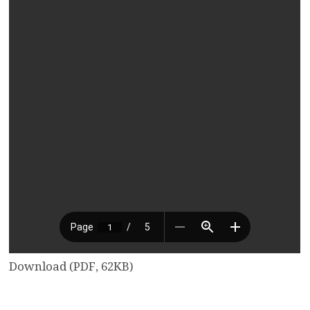
Download (PDF, 62KB)