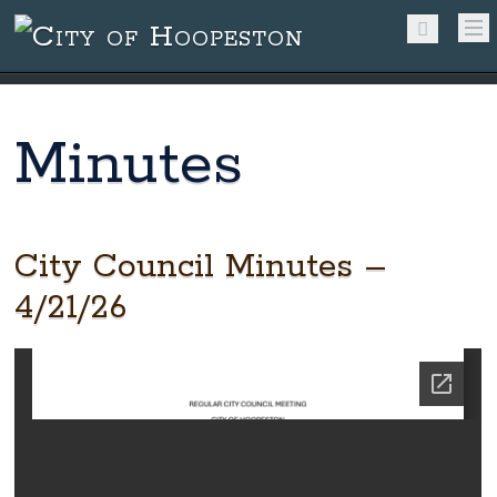
Minutes
City Council Minutes –
4/21/26