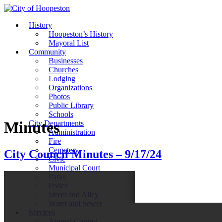
History
Hoopeston’s History
Mayoral List
Community
Businesses
Churches
Lodging
Organizations
Photos
Public Library
Schools
Minutes
City Departments
Administration
Fire
Cemetery
City Council Minutes – 9/17/24
Civic
Municipal Court
Parks
Police
Street and Alley
Water and Sewer
Services
Animal Control