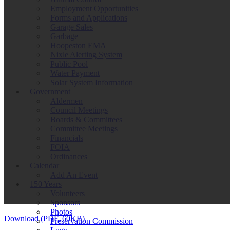
Employment Opportunities
Forms and Applications
Garage Sales
Garbage
Hoopeston EMA
Nixle Alerting System
Public Pool
Water Payment
Solar System Information
Government
Aldermen
Council Meetings
Boards & Committees
Committee Meetings
Financials
FOIA
Ordinances
Calendar
Add An Event
150 Years
Volunteers
Sponsors
Photos
Download (PDF, 60KB)
Preservation Commission