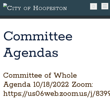
Committee
Agendas
Committee of Whole
Agenda 10/18/2022 Zoom:
https://us06web.zoom.us/j/83