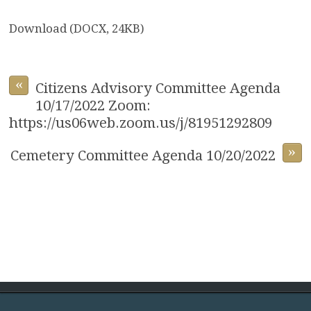
Download (DOCX, 24KB)
«
Citizens Advisory Committee Agenda
10/17/2022 Zoom:
https://us06web.zoom.us/j/81951292809
»
Cemetery Committee Agenda 10/20/2022