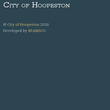
City of Hoopeston
©
City of Hoopeston
2026
Developed by
BEAMSCO