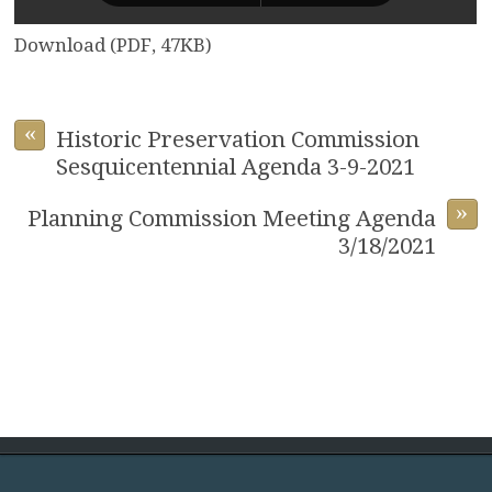
Download (PDF, 47KB)
«
Historic Preservation Commission
Sesquicentennial Agenda 3-9-2021
»
Planning Commission Meeting Agenda
3/18/2021