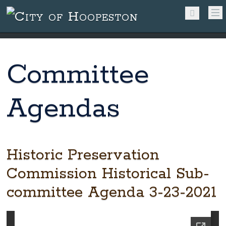
Committee
Agendas
Historic Preservation
Commission Historical Sub-
committee Agenda 3-23-2021