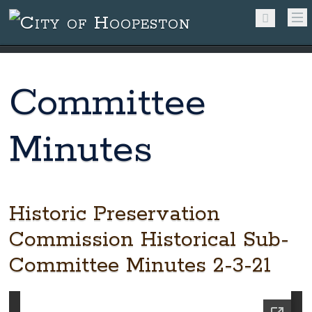
Committee
Minutes
Historic Preservation
Commission Historical Sub-
Committee Minutes 2-3-21