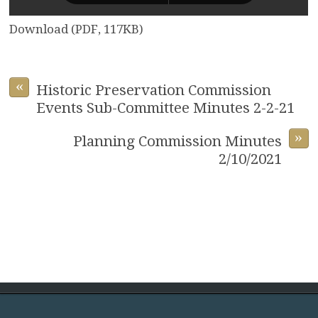
Download (PDF, 117KB)
«
Historic Preservation Commission
Events Sub-Committee Minutes 2-2-21
»
Planning Commission Minutes
2/10/2021