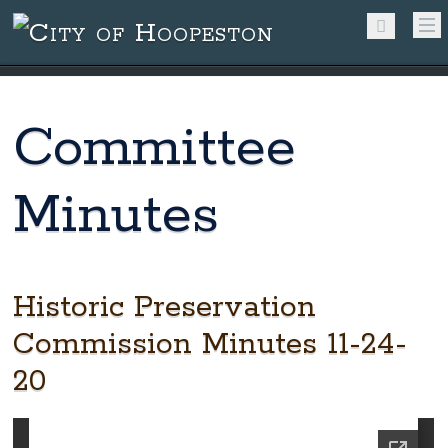
Committee
Minutes
Historic Preservation
Commission Minutes 11-24-
20