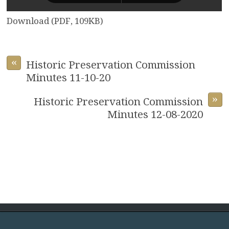
Download (PDF, 109KB)
«
Historic Preservation Commission
Minutes 11-10-20
»
Historic Preservation Commission
Minutes 12-08-2020