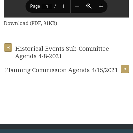
Download (PDF, 91KB)
«
Historical Events Sub-Committee
Agenda 4-8-2021
»
Planning Commission Agenda 4/15/2021