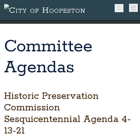
Committee
Agendas
Historic Preservation
Commission
Sesquicentennial Agenda 4-
13-21