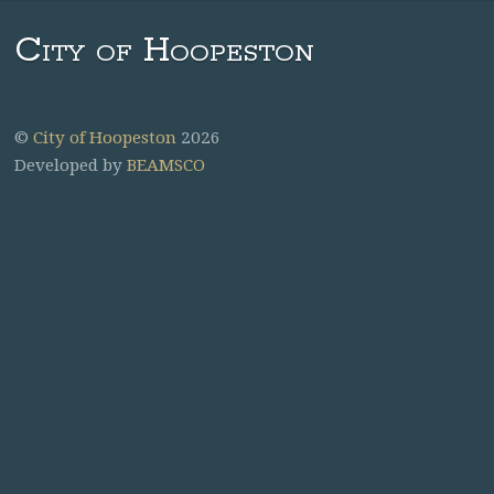
City of Hoopeston
©
City of Hoopeston
2026
Developed by
BEAMSCO