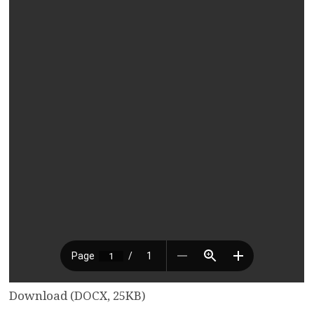
Download (DOCX, 25KB)