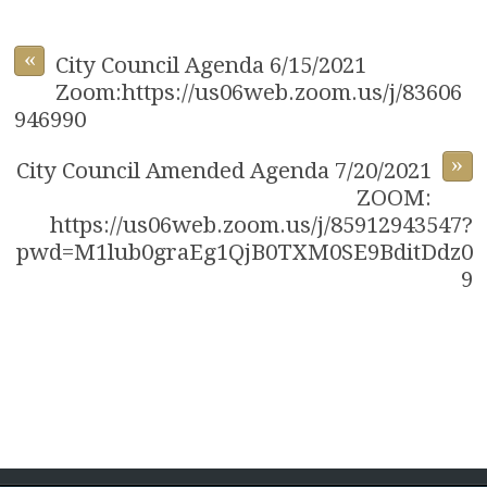
«
City Council Agenda 6/15/2021
Zoom:https://us06web.zoom.us/j/83606
946990
»
City Council Amended Agenda 7/20/2021
ZOOM:
https://us06web.zoom.us/j/85912943547?
pwd=M1lub0graEg1QjB0TXM0SE9BditDdz0
9