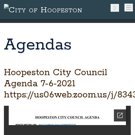
Agendas
Hoopeston City Council
Agenda 7-6-2021
https://us06web.zoom.us/j/834