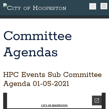
Committee
Agendas
HPC Events Sub Committee
Agenda 01-05-2021