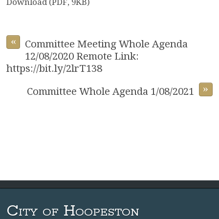
Download (PDF, 9KB)
«
Committee Meeting Whole Agenda
12/08/2020 Remote Link:
https://bit.ly/2lrT138
»
Committee Whole Agenda 1/08/2021
City of Hoopeston