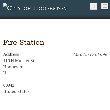
Fire Station
Address
Map Unavailable
110 N Market St
Hoopeston
IL
60942
United States