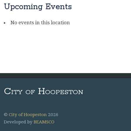
Upcoming Events
No events in this location
City of Hoopeston
©
City of Hoopeston
2026
Developed by
BEAMSCO