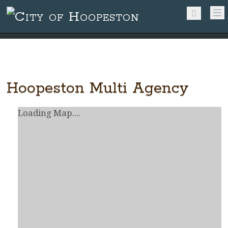
Hoopeston Multi Agency
Loading Map....