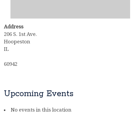
Address
206 S. 1st Ave.
Hoopeston
IL
60942
Upcoming Events
No events in this location