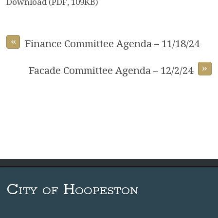
Download (PDF, 109KB)
«
Finance Committee Agenda – 11/18/24
»
Facade Committee Agenda – 12/2/24
City of Hoopeston