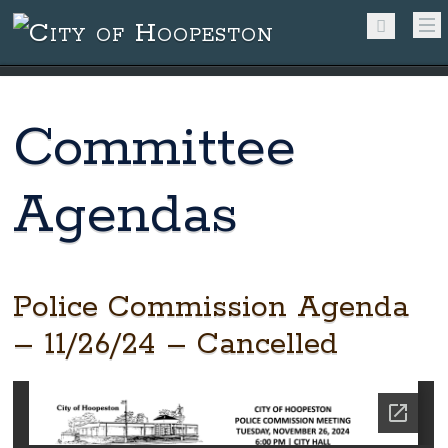
Committee
Agendas
Police Commission Agenda
– 11/26/24 – Cancelled