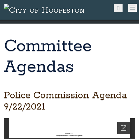
Committee
Agendas
Police Commission Agenda
9/22/2021