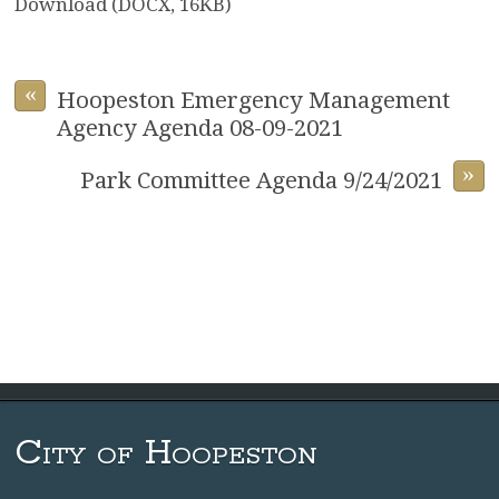
Download (DOCX, 16KB)
«
Hoopeston Emergency Management
Agency Agenda 08-09-2021
»
Park Committee Agenda 9/24/2021
City of Hoopeston