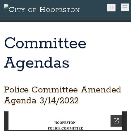
Committee
Agendas
Police Committee Amended
Agenda 3/14/2022