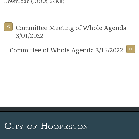
Download (DOCX, 24KB)
«
Committee Meeting of Whole Agenda
3/01/2022
»
Committee of Whole Agenda 3/15/2022
City of Hoopeston