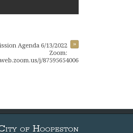
»
ssion Agenda 6/13/2022
Zoom:
6web.zoom.us/j/87595654006
City of Hoopeston