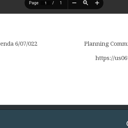
enda 6/07/022
Planning Commi
https://us0