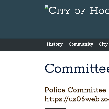
History
Community
City
Committe
Police Committee
https://us06web.z