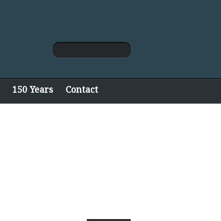
150 Years
Contact