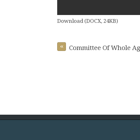
Download (DOCX, 24KB)
«
Committee Of Whole Ag