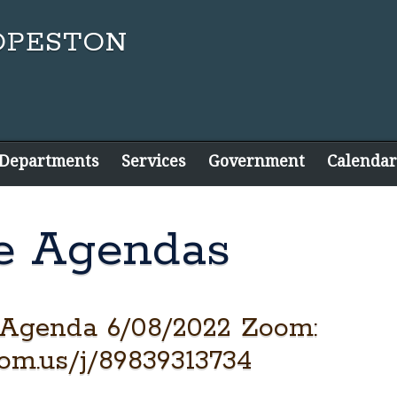
 Departments
Services
Government
Calendar
e Agendas
 Agenda 6/08/2022 Zoom:
oom.us/j/89839313734