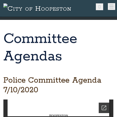
Committee
Agendas
Police Committee Agenda
7/10/2020