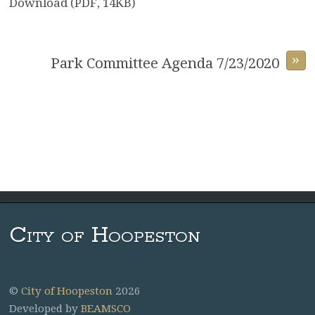
Download (PDF, 14KB)
»
Park Committee Agenda 7/23/2020
City of Hoopeston
©
City of Hoopeston
2026
Developed by
BEAMSCO