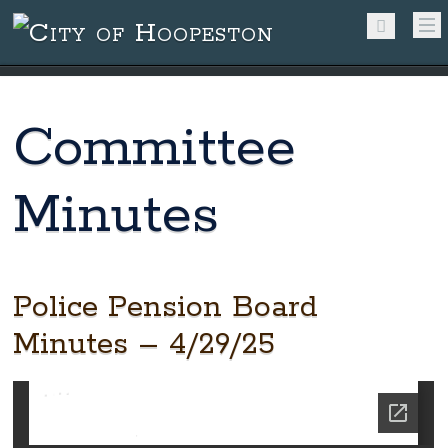
Committee
Minutes
Police Pension Board
Minutes – 4/29/25