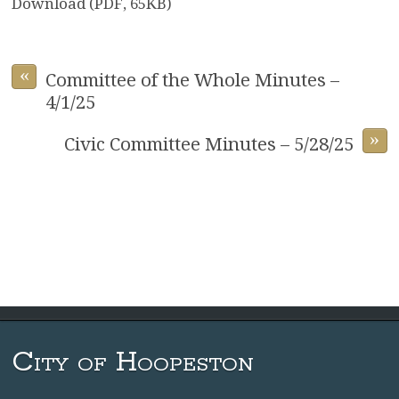
Download (PDF, 65KB)
«
Committee of the Whole Minutes –
4/1/25
»
Civic Committee Minutes – 5/28/25
City of Hoopeston