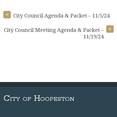
«
City Council Agenda & Packet – 11/5/24
»
City Council Meeting Agenda & Packet –
11/19/24
City of Hoopeston