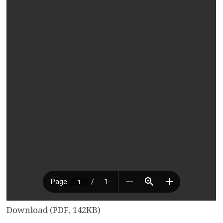
Download (PDF, 142KB)