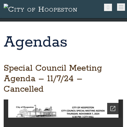
Agendas
Special Council Meeting
Agenda – 11/7/24 –
Cancelled