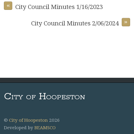
«
City Council Minutes 1/16/2023
»
City Council Minutes 2/06/2024
City of Hoopeston
©
City of Hoopeston
2026
Developed by
BEAMSCO