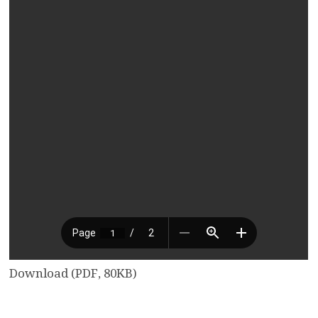
Download (PDF, 80KB)