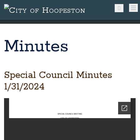
Minutes
Special Council Minutes
1/31/2024