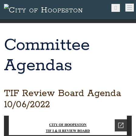
Committee
Agendas
TIF Review Board Agenda
10/06/2022