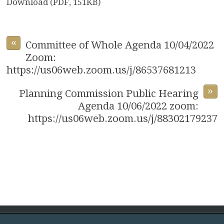
Download (PDF, 151KB)
«
Committee of Whole Agenda 10/04/2022
Zoom:
https://us06web.zoom.us/j/86537681213
»
Planning Commission Public Hearing
Agenda 10/06/2022 zoom:
https://us06web.zoom.us/j/88302179237