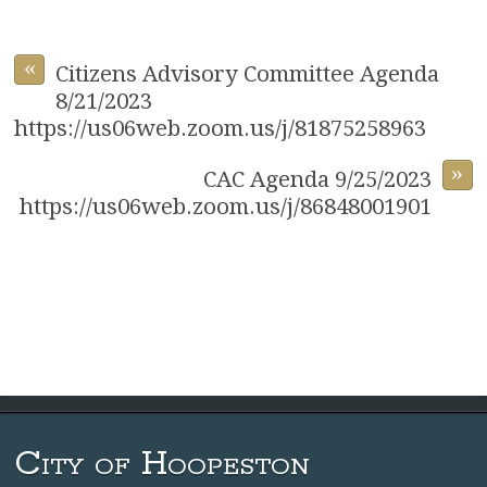
«
Citizens Advisory Committee Agenda
8/21/2023
https://us06web.zoom.us/j/81875258963
»
CAC Agenda 9/25/2023
https://us06web.zoom.us/j/86848001901
City of Hoopeston