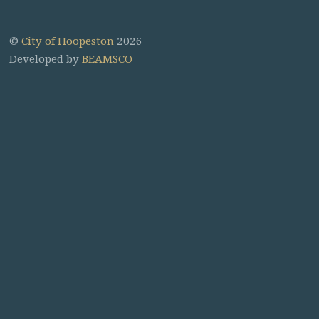
©
City of Hoopeston
2026
Developed by
BEAMSCO