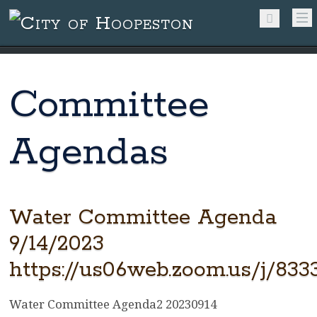
Committee
Agendas
Water Committee Agenda
9/14/2023
https://us06web.zoom.us/j/83
Water Committee Agenda2 20230914