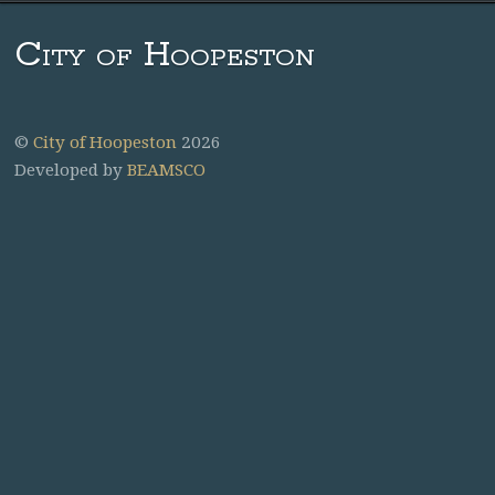
City of Hoopeston
©
City of Hoopeston
2026
Developed by
BEAMSCO