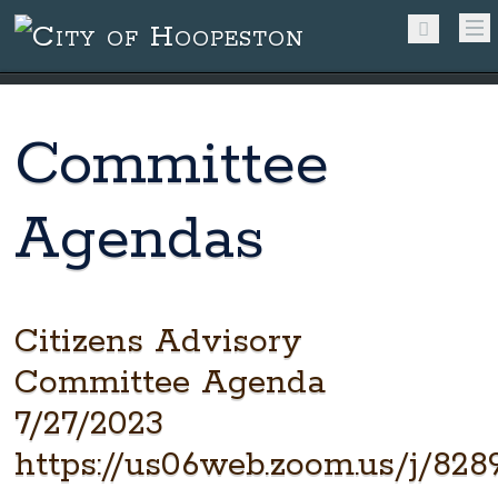
Committee
Agendas
Citizens Advisory
Committee Agenda
7/27/2023
https://us06web.zoom.us/j/828