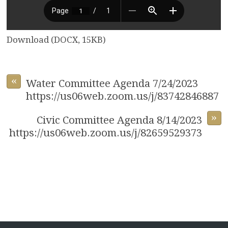
Download (DOCX, 15KB)
«
Water Committee Agenda 7/24/2023
https://us06web.zoom.us/j/83742846887
»
Civic Committee Agenda 8/14/2023
https://us06web.zoom.us/j/82659529373