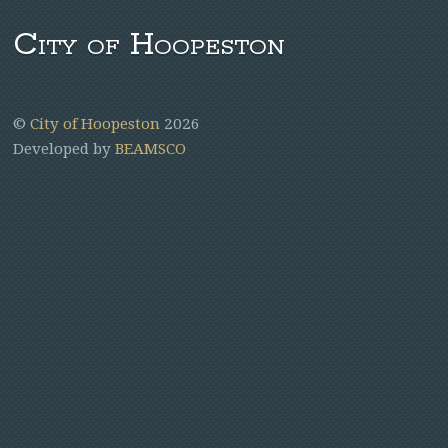
City of Hoopeston
©
City of Hoopeston
2026
Developed by
BEAMSCO