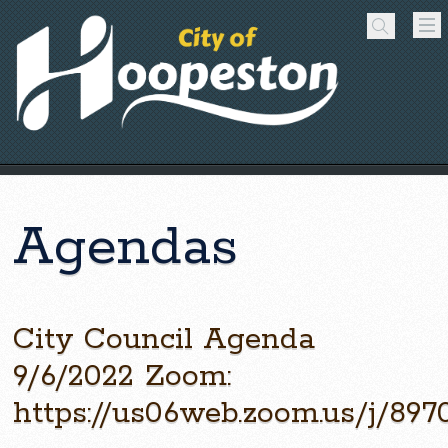
Agendas
City Council Agenda
9/6/2022 Zoom:
https://us06web.zoom.us/j/89