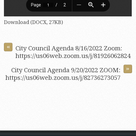
Download (DOCX, 27KB)
«
City Council Agenda 8/16/2022 Zoom:
https://us06web.zoom.us/j/81926062824
»
City Council Agenda 9/20/2022 ZOOM:
https://us06web.zoom.us/j/82736273057