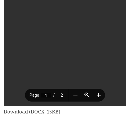
Download (DOCX, 15KB)