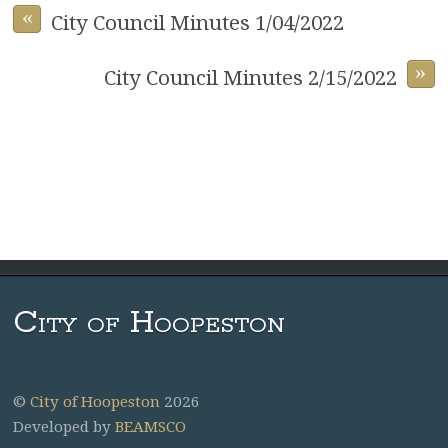
«
City Council Minutes 1/04/2022
»
City Council Minutes 2/15/2022
City of Hoopeston
©
City of Hoopeston
2026
Developed by
BEAMSCO