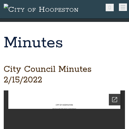
Minutes
City Council Minutes
2/15/2022