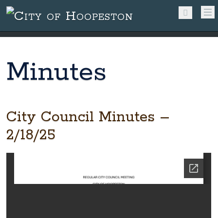
Minutes
City Council Minutes –
2/18/25