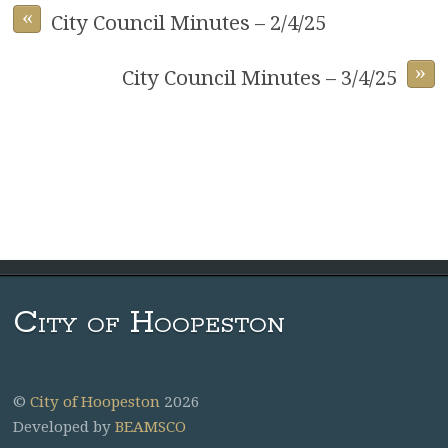
«
City Council Minutes – 2/4/25
»
City Council Minutes – 3/4/25
City of Hoopeston
©
City of Hoopeston
2026
Developed by
BEAMSCO