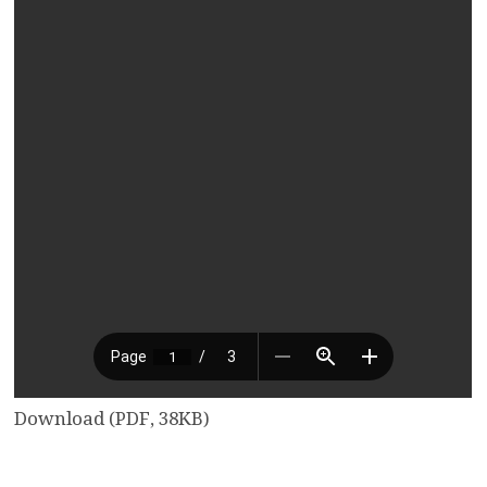
Download (PDF, 38KB)