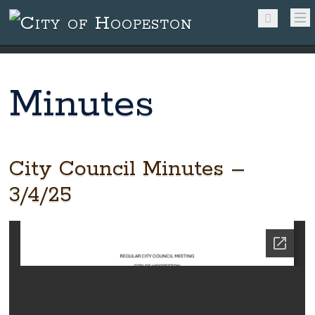
Minutes
City Council Minutes –
3/4/25