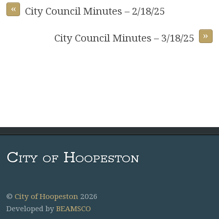
«
City Council Minutes – 2/18/25
»
City Council Minutes – 3/18/25
City of Hoopeston
©
City of Hoopeston
2026
Developed by
BEAMSCO