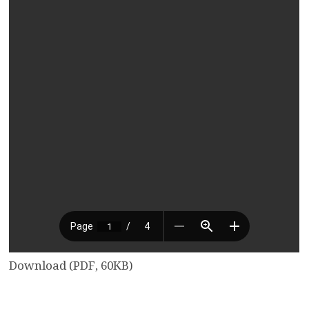
Download (PDF, 60KB)