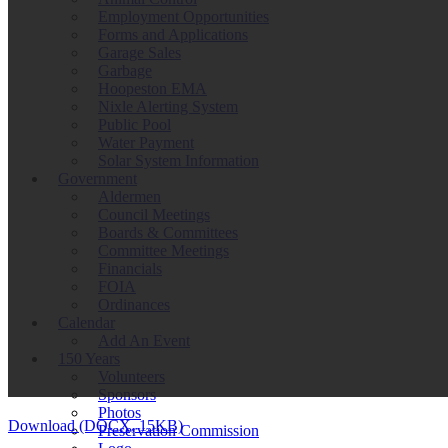
Employment Opportunities
Forms and Applications
Garage Sales
Garbage
Hoopeston EMA
Nixle Alerting System
Public Pool
Water Payment
Solar System Information
Government
Aldermen
Council Meetings
Boards & Committees
Committee Meetings
Financials
FOIA
Ordinances
Calendar
Add An Event
150 Years
Volunteers
Sponsors
Photos
Download (DOCX, 15KB)
Preservation Commission