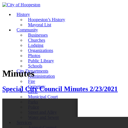
History
Hoopeston’s History
Mayoral List
Community
Businesses
Churches
Lodging
Organizations
Photos
Public Library
Schools
Minutes
City Departments
Administration
Fire
Cemetery
Special City Council Minutes 2/23/2021
Civic
Municipal Court
Parks
Police
Street and Alley
Water and Sewer
Services
Animal Control