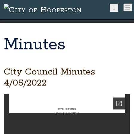
Minutes
City Council Minutes
4/05/2022