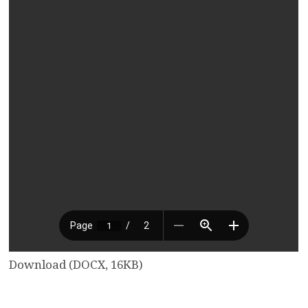
Download (DOCX, 16KB)