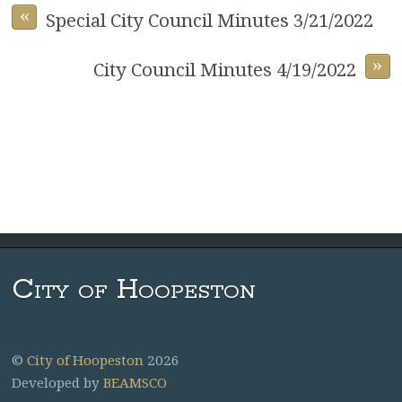
«
Special City Council Minutes 3/21/2022
»
City Council Minutes 4/19/2022
City of Hoopeston
©
City of Hoopeston
2026
Developed by
BEAMSCO