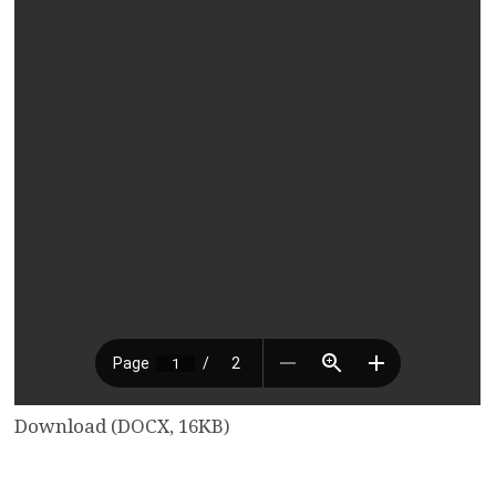
Download (DOCX, 16KB)