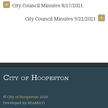
«
City Council Minutes 8/17/2021
»
City Council Minutes 9/21/2021
City of Hoopeston
©
City of Hoopeston
2026
Developed by
BEAMSCO