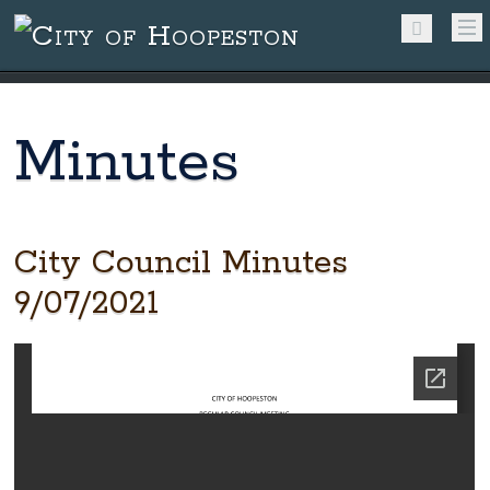
Minutes
City Council Minutes
9/07/2021