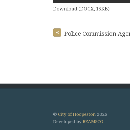
Download (DOCX, 15KB)
«
Police Commission Age
©
City of Hoopeston
2026
Developed by
BEAMSCO