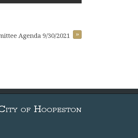
»
ittee Agenda 9/30/2021
City of Hoopeston