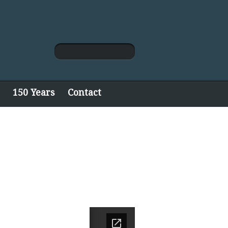
150 Years
Contact