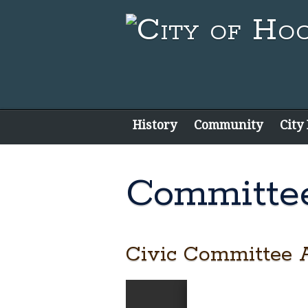
History
Community
City
Committe
Civic Committee 