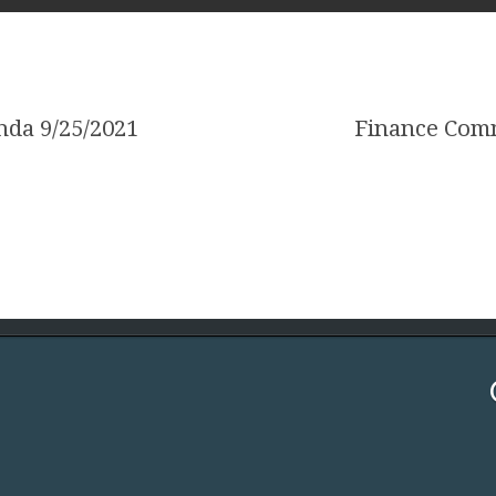
nda 9/25/2021
Finance Comm