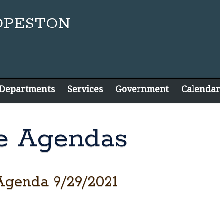
 Departments
Services
Government
Calendar
e Agendas
Agenda 9/29/2021