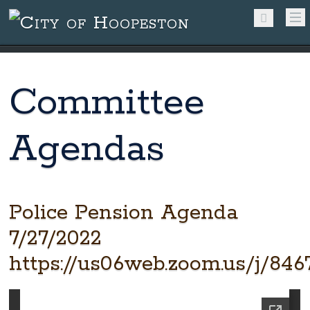
Committee
Agendas
Police Pension Agenda
7/27/2022
https://us06web.zoom.us/j/846