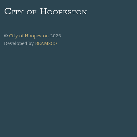
City of Hoopeston
©
City of Hoopeston
2026
Developed by
BEAMSCO