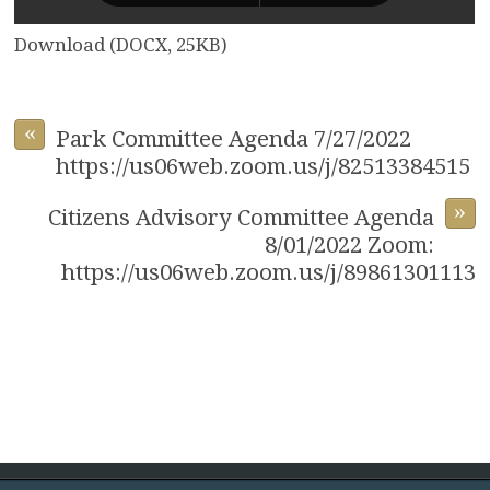
Download (DOCX, 25KB)
«
Park Committee Agenda 7/27/2022
https://us06web.zoom.us/j/82513384515
»
Citizens Advisory Committee Agenda
8/01/2022 Zoom:
https://us06web.zoom.us/j/89861301113