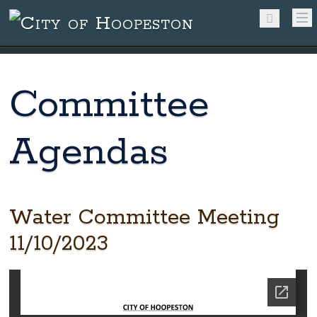
Committee
Agendas
Water Committee Meeting
11/10/2023