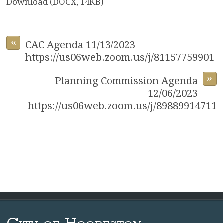
Download (DOCX, 14KB)
«
CAC Agenda 11/13/2023
https://us06web.zoom.us/j/81157759901
»
Planning Commission Agenda
12/06/2023
https://us06web.zoom.us/j/89889914711