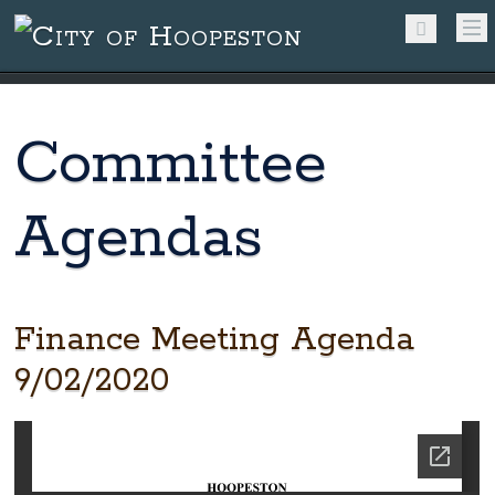
Committee
Agendas
Finance Meeting Agenda
9/02/2020