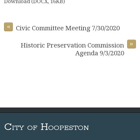
Download (DOCX, 16KB)
«
Civic Committee Meeting 7/30/2020
»
Historic Preservation Commission
Agenda 9/3/2020
City of Hoopeston